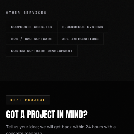
OTHER SERVICES
CORPORATE WEBSITES
E-COMMERCE SYSTEMS
B2B / B2C SOFTWARE
API INTEGRATIONS
CUSTOM SOFTWARE DEVELOPMENT
NEXT PROJECT
GOT A PROJECT IN MIND?
Tell us your idea; we will get back within 24 hours with a
concrete roadmap.