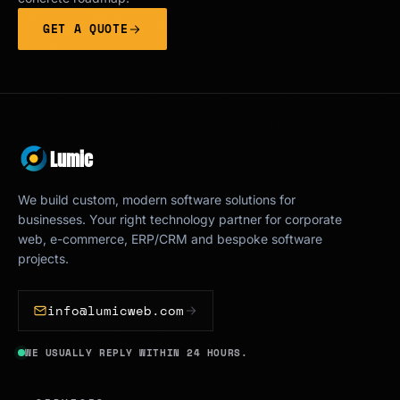
GET A QUOTE
Lumic
We build custom, modern software solutions for
businesses. Your right technology partner for corporate
web, e-commerce, ERP/CRM and bespoke software
projects.
info@lumicweb.com
WE USUALLY REPLY WITHIN 24 HOURS.