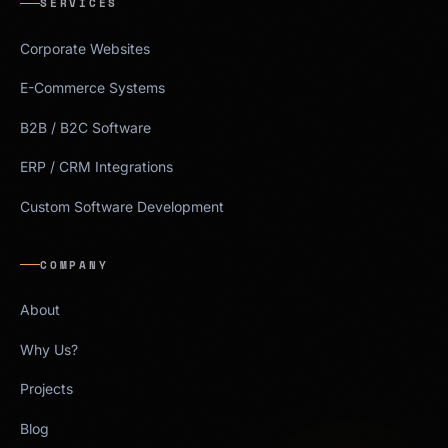
SERVICES
Corporate Websites
E-Commerce Systems
B2B / B2C Software
ERP / CRM Integrations
Custom Software Development
COMPANY
About
Why Us?
Projects
Blog