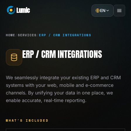
Lumic
EN
Home
HOME
/
SERVICES
/
ERP / CRM INTEGRATIONS
Services
ERP / CRM INTEGRATIONS
Projects
About
We seamlessly integrate your existing ERP and CRM
systems with your web, mobile and e-commerce
Blog
channels. By unifying your data in one place, we
enable accurate, real-time reporting.
Contact
GET A QUOTE
WHAT'S INCLUDED