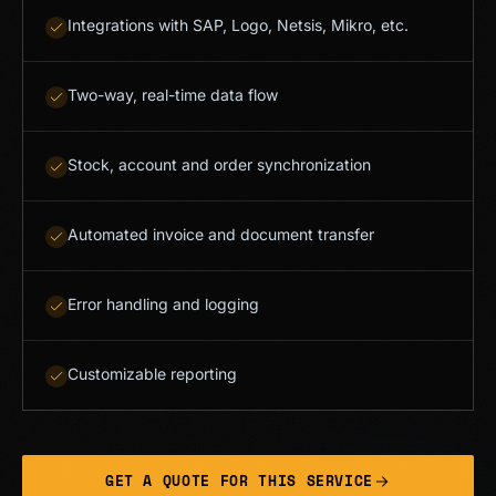
Integrations with SAP, Logo, Netsis, Mikro, etc.
Two-way, real-time data flow
Stock, account and order synchronization
Automated invoice and document transfer
Error handling and logging
Customizable reporting
GET A QUOTE FOR THIS SERVICE