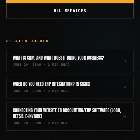
ALL SERVICES
RELATED GUIDES
WHAT IS CRM, AND WHAT DOES IT BRING YOUR BUSINESS?
JUNE 19, 2026
·
2
MIN READ
WHEN DO YOU NEED ERP INTEGRATION? (5 SIGNS)
JUNE 19, 2026
·
2
MIN READ
CONNECTING YOUR WEBSITE TO ACCOUNTING/ERP SOFTWARE (LOGO,
NETSIS, E-INVOICE)
JUNE 19, 2026
·
2
MIN READ