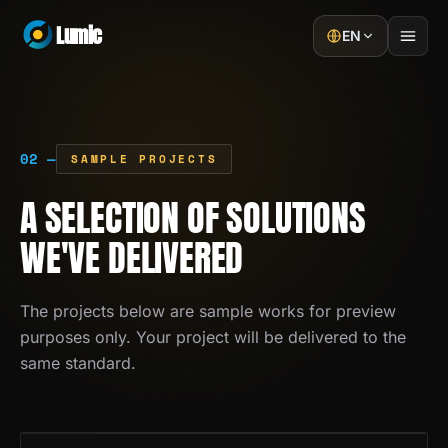
Lumic
EN
Home
02 —
Services
SAMPLE PROJECTS
A SELECTION OF SOLUTIONS
Projects
WE'VE DELIVERED
About
Blog
The projects below are sample works for preview
purposes only. Your project will be delivered to the
Contact
same standard.
GET A QUOTE
01
/
13