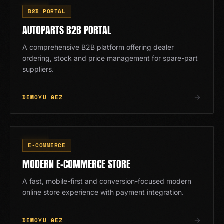
AP
B2B PORTAL
AUTOPARTS B2B PORTAL
A comprehensive B2B platform offering dealer
ordering, stock and price management for spare-part
suppliers.
DEMOYU GEZ
EM
02
/
13
E-COMMERCE
MODERN E-COMMERCE STORE
A fast, mobile-first and conversion-focused modern
online store experience with payment integration.
DEMOYU GEZ