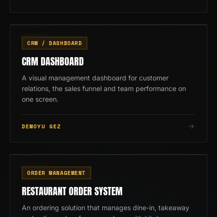
CRM
03
/
13
CRM / DASHBOARD
CRM DASHBOARD
A visual management dashboard for customer
relations, the sales funnel and team performance on
one screen.
DEMOYU GEZ
RS
04
/
13
ORDER MANAGEMENT
RESTAURANT ORDER SYSTEM
An ordering solution that manages dine-in, takeaway