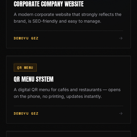
CORPORATE COMPANY WEBSITE
A modern corporate website that strongly reflects the
brand, is SEO-friendly and easy to manage.
DEMOYU GEZ
QR
07
/
13
QR MENU
QR MENU SYSTEM
A digital QR menu for cafés and restaurants — opens
on the phone, no printing, updates instantly.
DEMOYU GEZ
08
/
13