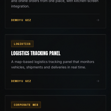
and online orders from one place, with kitchen-screen
integration.
DEMOYU GEZ
LT
05
/
13
LOGISTICS
LOGISTICS TRACKING PANEL
A map-based logistics tracking panel that monitors
vehicles, shipments and deliveries in real time.
DEMOYU GEZ
KF
06
/
13
CORPORATE WEB