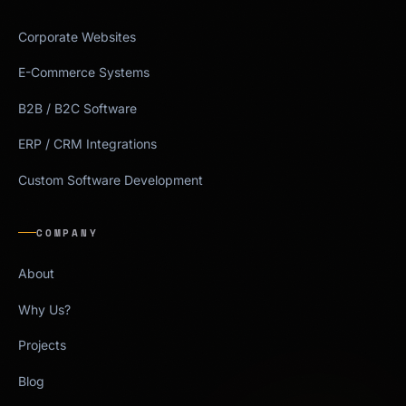
Corporate Websites
E-Commerce Systems
B2B / B2C Software
ERP / CRM Integrations
Custom Software Development
COMPANY
About
Why Us?
Projects
Blog