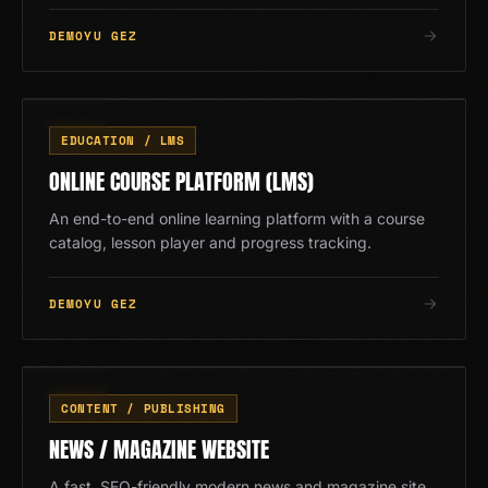
DEMOYU GEZ
EĞ
12
/
13
EDUCATION / LMS
ONLINE COURSE PLATFORM (LMS)
An end-to-end online learning platform with a course
catalog, lesson player and progress tracking.
DEMOYU GEZ
HB
13
/
13
CONTENT / PUBLISHING
NEWS / MAGAZINE WEBSITE
A fast, SEO-friendly modern news and magazine site