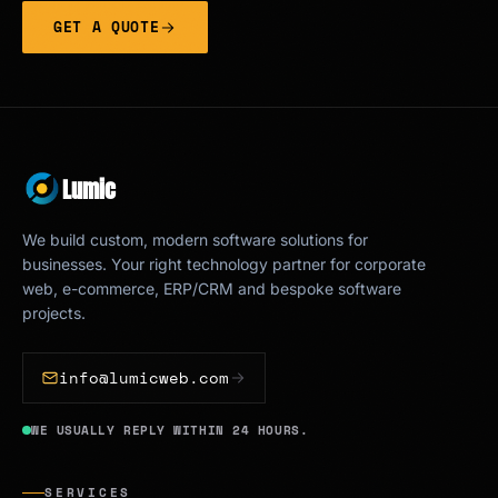
GET A QUOTE
Lumic
We build custom, modern software solutions for
businesses. Your right technology partner for corporate
web, e-commerce, ERP/CRM and bespoke software
projects.
info@lumicweb.com
WE USUALLY REPLY WITHIN 24 HOURS.
SERVICES