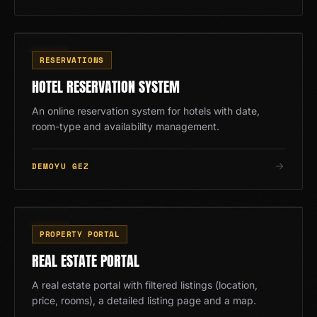
RZ
10
/
13
RESERVATIONS
HOTEL RESERVATION SYSTEM
An online reservation system for hotels with date,
room-type and availability management.
DEMOYU GEZ
EM
11
/
13
PROPERTY PORTAL
REAL ESTATE PORTAL
A real estate portal with filtered listings (location,
price, rooms), a detailed listing page and a map.