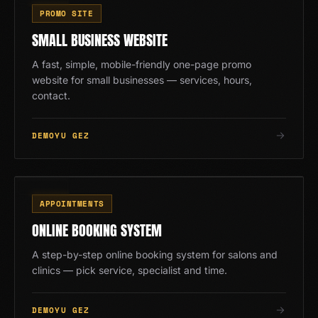
ES
PROMO SITE
SMALL BUSINESS WEBSITE
A fast, simple, mobile-friendly one-page promo
website for small businesses — services, hours,
contact.
DEMOYU GEZ
RV
09
/
13
APPOINTMENTS
ONLINE BOOKING SYSTEM
A step-by-step online booking system for salons and
clinics — pick service, specialist and time.
DEMOYU GEZ