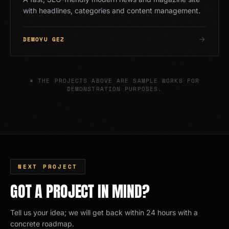
with headlines, categories and content management.
DEMOYU GEZ
* THE PROJECTS ABOVE ARE SAMPLE WORKS FOR
DEMONSTRATION PURPOSES.
NEXT PROJECT
GOT A PROJECT IN MIND?
Tell us your idea; we will get back within 24 hours with a
concrete roadmap.