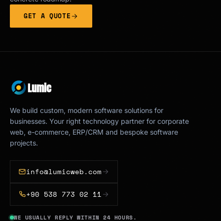
GET A QUOTE
Lumic
We build custom, modern software solutions for
businesses. Your right technology partner for corporate
web, e-commerce, ERP/CRM and bespoke software
projects.
info@lumicweb.com
+90 538 773 02 11
WE USUALLY REPLY WITHIN 24 HOURS.