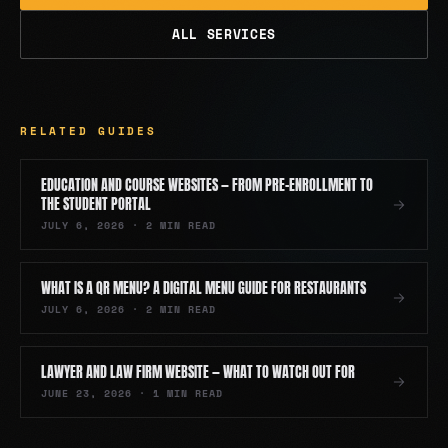
ALL SERVICES
RELATED GUIDES
EDUCATION AND COURSE WEBSITES — FROM PRE-ENROLLMENT TO
THE STUDENT PORTAL
JULY 6, 2026
·
2
MIN READ
WHAT IS A QR MENU? A DIGITAL MENU GUIDE FOR RESTAURANTS
JULY 6, 2026
·
2
MIN READ
LAWYER AND LAW FIRM WEBSITE — WHAT TO WATCH OUT FOR
JUNE 23, 2026
·
1
MIN READ