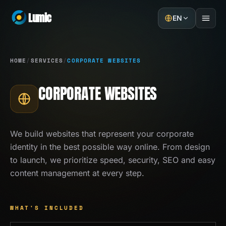
Lumic
EN
Home
HOME
/
SERVICES
/
CORPORATE WEBSITES
Services
CORPORATE WEBSITES
Projects
About
We build websites that represent your corporate
identity in the best possible way online. From design
Blog
to launch, we prioritize speed, security, SEO and easy
content management at every step.
Contact
GET A QUOTE
WHAT'S INCLUDED