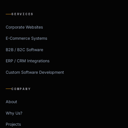
SERVICES
Corporate Websites
E-Commerce Systems
B2B / B2C Software
ERP / CRM Integrations
Custom Software Development
COMPANY
About
Why Us?
Projects