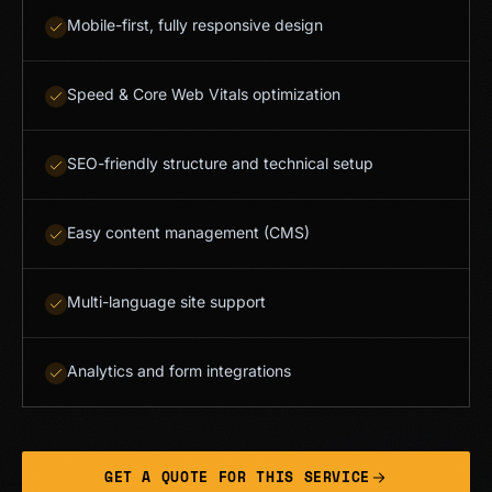
Mobile-first, fully responsive design
Speed & Core Web Vitals optimization
SEO-friendly structure and technical setup
Easy content management (CMS)
Multi-language site support
Analytics and form integrations
GET A QUOTE FOR THIS SERVICE