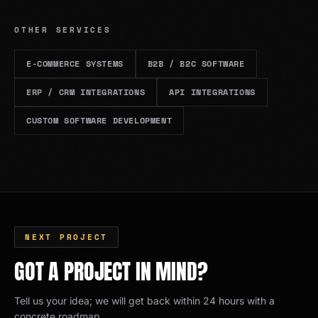
OTHER SERVICES
E-COMMERCE SYSTEMS
B2B / B2C SOFTWARE
ERP / CRM INTEGRATIONS
API INTEGRATIONS
CUSTOM SOFTWARE DEVELOPMENT
NEXT PROJECT
GOT A PROJECT IN MIND?
Tell us your idea; we will get back within 24 hours with a
concrete roadmap.